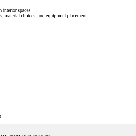
n interior spaces
es, material choices, and equipment placement
s