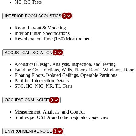
NC, RC Tests
INTERIOR ROOM ACOUSTICS
Room Layout & Modeling
Interior Finish Specifications
Reverberation Time (T60) Measurement
ACOUSTICAL ISOLATION
Acoustical Design, Analysis, Inspection, and Testing
Building Constructions, Walls, Floors, Roofs, Windows, Doors
Floating Floors, Isolated Ceilings, Operable Partitions
Partition Intersection Details
STC, IIC, NIC, NR, TL Tests
OCCUPATIONAL NOISE
Measurement, Analysis, and Control
Studies per OSHA and other regulatory agencies
ENVIRONMENTAL NOISE