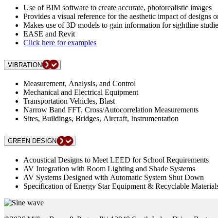
Use of BIM software to create accurate, photorealistic images
Provides a visual reference for the aesthetic impact of designs o
Makes use of 3D models to gain information for sightline studi
EASE and Revit
Click here for examples
VIBRATION
Measurement, Analysis, and Control
Mechanical and Electrical Equipment
Transportation Vehicles, Blast
Narrow Band FFT, Cross/Autocorrelation Measurements
Sites, Buildings, Bridges, Aircraft, Instrumentation
GREEN DESIGN
Acoustical Designs to Meet LEED for School Requirements
AV Integration with Room Lighting and Shade Systems
AV Systems Designed with Automatic System Shut Down
Specification of Energy Star Equipment & Recyclable Material