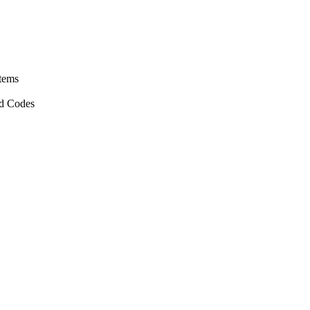
stems
nd Codes