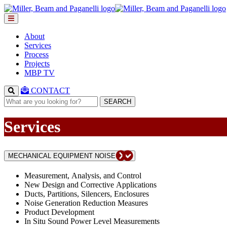
About
Services
Process
Projects
MBP TV
CONTACT
SEARCH
Services
MECHANICAL EQUIPMENT NOISE
Measurement, Analysis, and Control
New Design and Corrective Applications
Ducts, Partitions, Silencers, Enclosures
Noise Generation Reduction Measures
Product Development
In Situ Sound Power Level Measurements