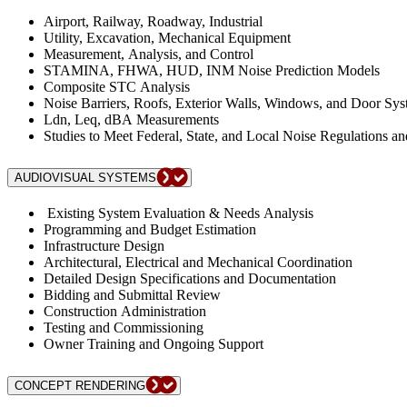
Airport, Railway, Roadway, Industrial
Utility, Excavation, Mechanical Equipment
Measurement, Analysis, and Control
STAMINA, FHWA, HUD, INM Noise Prediction Models
Composite STC Analysis
Noise Barriers, Roofs, Exterior Walls, Windows, and Door Sy
Ldn, Leq, dBA Measurements
Studies to Meet Federal, State, and Local Noise Regulations a
AUDIOVISUAL SYSTEMS
Existing System Evaluation & Needs Analysis
Programming and Budget Estimation
Infrastructure Design
Architectural, Electrical and Mechanical Coordination
Detailed Design Specifications and Documentation
Bidding and Submittal Review
Construction Administration
Testing and Commissioning
Owner Training and Ongoing Support
CONCEPT RENDERING