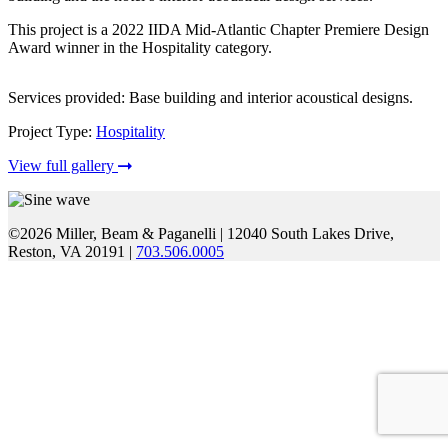
This project is a 2022 IIDA Mid-Atlantic Chapter Premiere Design
Award winner in the Hospitality category.
Services provided: Base building and interior acoustical designs.
Project Type:
Hospitality
View full gallery
©2026 Miller, Beam & Paganelli
|
12040 South Lakes Drive,
Reston, VA 20191
|
703.506.0005