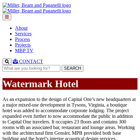
About
Services
Process
Projects
MBP TV
CONTACT
SEARCH
Watermark Hotel
As an expansion to the design of Capital One’s new headquarters at
a major mixed-use development in Tysons, Virginia, a boutique
hotel was added to accommodate corporate lodging. The project
expanded even further to now accommodate the public in addition
to Capital One travelers. It occupies 23 floors and contains 300
rooms with an associated bar, restaurant and lounge areas. Working
with the architectural firm Gensler, MPB provided both base
building and the hotel’s interior acoustical design services.