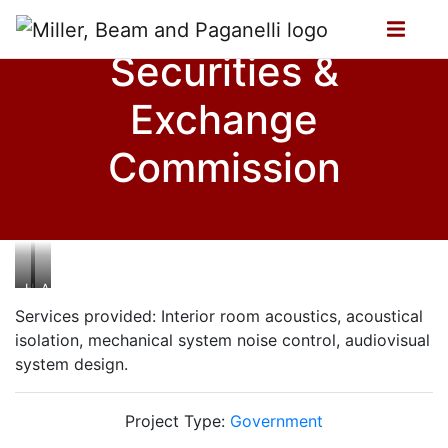
Securities &
Exchange
Commission
Hearing
Auditorium
Room
Services provided: Interior room acoustics, acoustical
isolation, mechanical system noise control, audiovisual
system design.
Project Type:
Government