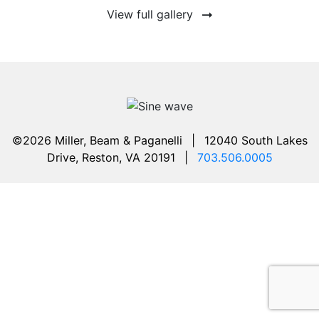
View full gallery
©2026 Miller, Beam & Paganelli
|
12040 South Lakes
Drive, Reston, VA 20191
|
703.506.0005