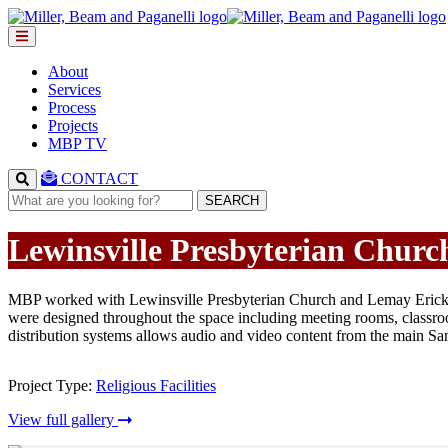
About
Services
Process
Projects
MBP TV
CONTACT
SEARCH
Lewinsville Presbyterian Churc
MBP worked with Lewinsville Presbyterian Church and Lemay Erickson
were designed throughout the space including meeting rooms, classro
distribution systems allows audio and video content from the main Sanc
Project Type:
Religious Facilities
View full gallery