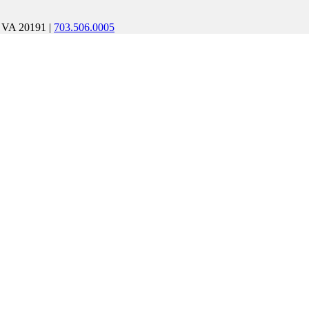
, VA 20191
|
703.506.0005