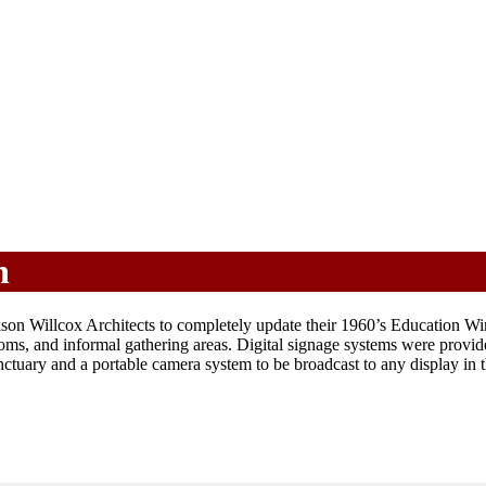
h
 Willcox Architects to completely update their 1960’s Education Wing,
oms, and informal gathering areas. Digital signage systems were prov
tuary and a portable camera system to be broadcast to any display in th