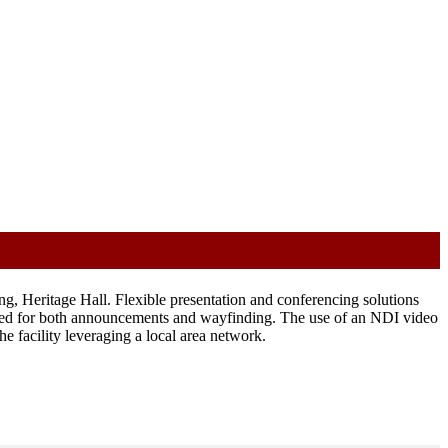
 Heritage Hall. Flexible presentation and conferencing solutions
ided for both announcements and wayfinding. The use of an NDI video
e facility leveraging a local area network.