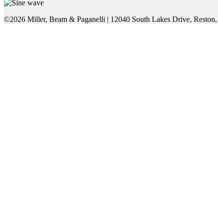
©2026 Miller, Beam & Paganelli
|
12040 South Lakes Drive, Reston