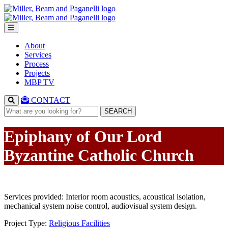
About
Services
Process
Projects
MBP TV
CONTACT
SEARCH
Epiphany of Our Lord
Byzantine Catholic Church
Services provided: Interior room acoustics, acoustical isolation,
mechanical system noise control, audiovisual system design.
Project Type:
Religious Facilities