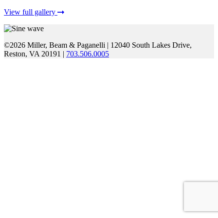
View full gallery
©2026 Miller, Beam & Paganelli
|
12040 South Lakes Drive,
Reston, VA 20191
|
703.506.0005